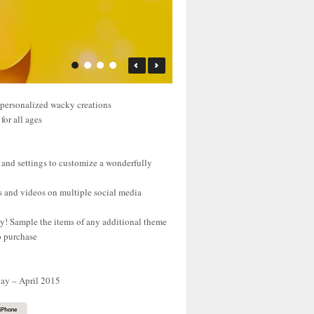
 personalized wacky creations
for all ages
 and settings to customize a wonderfully
s and videos on multiple social media
uy! Sample the items of any additional theme
o purchase
day – April 2015