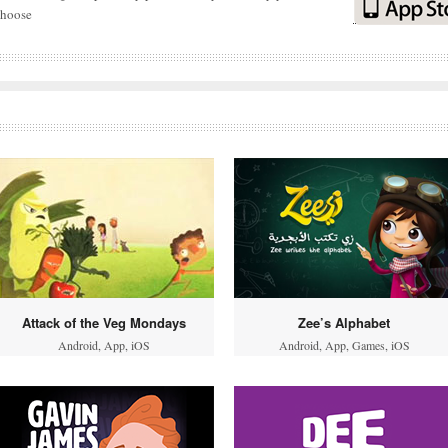
choose
Attack of the Veg Mondays
Zee’s Alphabet
Android
,
App
,
iOS
Android
,
App
,
Games
,
iOS