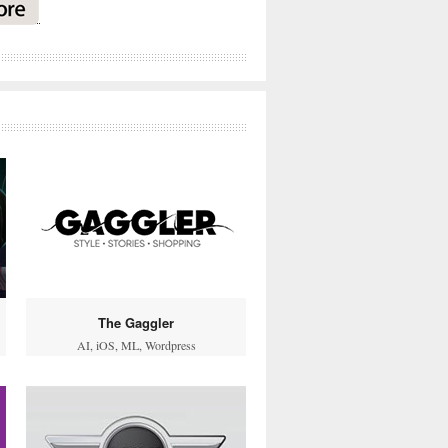
The Gaggler
AI
,
iOS
,
ML
,
Wordpress