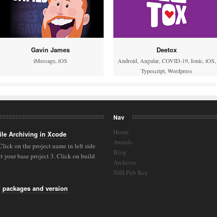
Gavin James
Deetox
iMessage
,
iOS
Android
,
Angular
,
COVID-19
,
Ionic
,
iOS
,
Typescript
,
Wordpress
Nav
Home
ile Archiving in Xcode
Awards
 Click on the project name in left side
Blog
 your base project 3. Click on build
Archives
SSH Pub Key
M packages and version