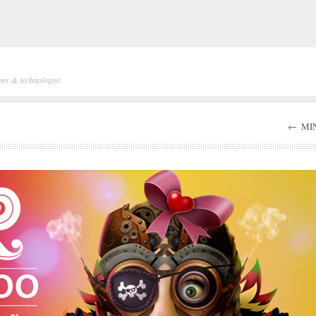
per & technologist
←
MIN