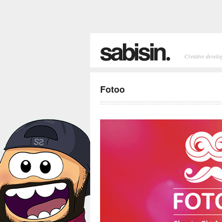
Creative develo
Fotoo