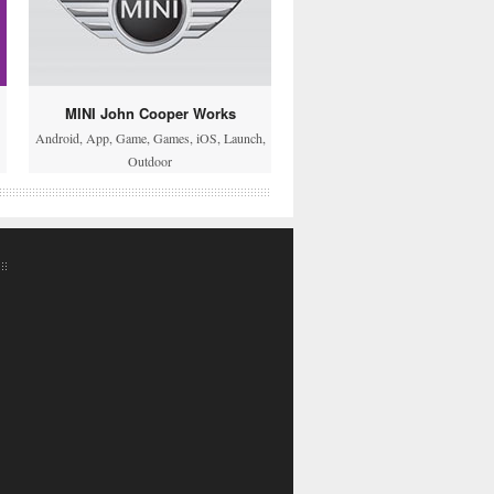
MINI John Cooper Works
Android
,
App
,
Game
,
Games
,
iOS
,
Launch
,
Outdoor