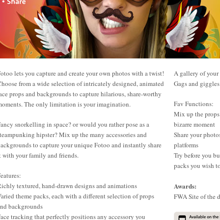
otoo lets you capture and create your own photos with a twist!
A gallery of your
hoose from a wide selection of intricately designed, animated
Gags and giggles 
ace props and backgrounds to capture hilarious, share-worthy
Fav Functions:
oments. The only limitation is your imagination.
Mix up the props
ancy snorkelling in space? or would you rather pose as a
bizarre moment
teampunking hipster? Mix up the many accessories and
Share your photo
ackgrounds to capture your unique Fotoo and instantly share
platforms
t with your family and friends.
Try before you b
packs you wish t
eatures:
ichly textured, hand-drawn designs and animations
Awards:
aried theme packs, each with a different selection of props
FWA Site of the 
and backgrounds
ace tracking that perfectly positions any accessory you