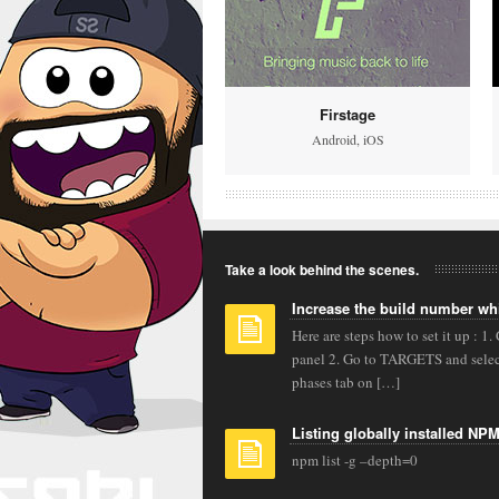
Firstage
Android
,
iOS
Take a look behind the scenes.
Increase the build number wh
Here are steps how to set it up : 1.
panel 2. Go to TARGETS and select
phases tab on […]
Listing globally installed NP
npm list -g –depth=0