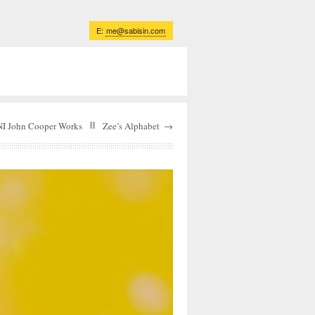
E:
me@sabisin.com
I John Cooper Works
Zee’s Alphabet
→