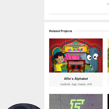
Related Projects
Alfie’s Alphabet
Android
,
App
,
Games
,
iOS