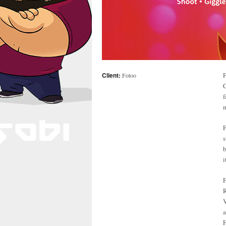
Client:
F
Fotoo
C
f
m
F
s
b
i
F
R
V
F