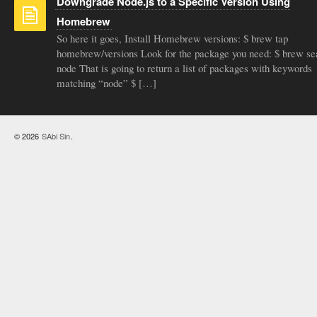
Downgrade Node.js to a Specific Version Using
Homebrew
So here it goes, Install Homebrew versions: $ brew tap
homebrew/versions Look for the package you need: $ brew se
node That is going to return a list of packages with keywords
matching “node” $ […]
© 2026
SAbi Sin
.