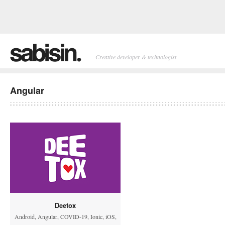
Creative developer & technologist
Angular
Deetox
Android
,
Angular
,
COVID-19
,
Ionic
,
iOS
,