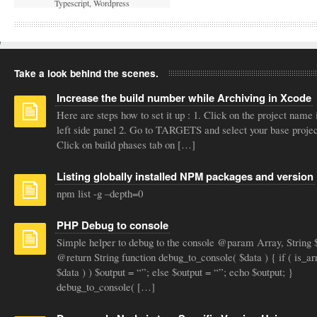
Typescript
,
Wordpress
Take a look behind the scenes.
Increase the build number while Archiving in Xcode
Here are steps how to set it up : 1. Click on the project name 
left side panel 2. Go to TARGETS and select your base projec
Click on build phases tab on […]
Listing globally installed NPM packages and version
npm list -g –depth=0
PHP Debug to console
Simple helper to debug to the console @param Array, String 
@return String function debug_to_console( $data ) { if ( is_ar
$data ) ) $output = “”; else $output = “”; echo $output; }
debug_to_console( […]