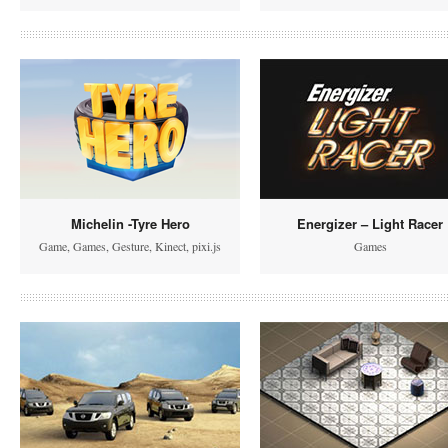
Michelin -Tyre Hero
Energizer – Light Racer
Game
,
Games
,
Gesture
,
Kinect
,
pixi.js
Games