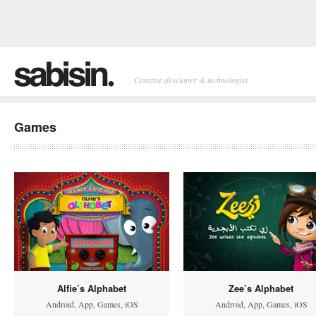
Creative developer & technologist
Games
Alfie’s Alphabet
Zee’s Alphabet
Android
,
App
,
Games
,
iOS
Android
,
App
,
Games
,
iOS