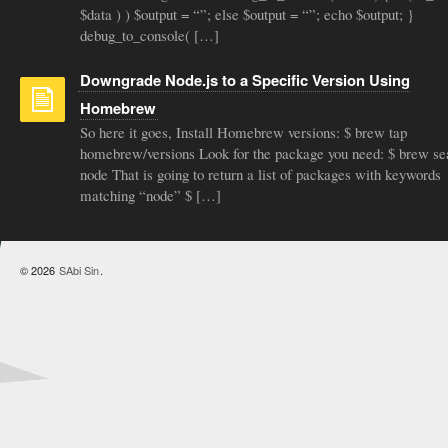
$data ) ) $output = “”; else $output = “”; echo $output; }
debug_to_console( […]
Downgrade Node.js to a Specific Version Using
Homebrew
So here it goes, Install Homebrew versions: $ brew tap
homebrew/versions Look for the package you need: $ brew se
node That is going to return a list of packages with keywords
matching “node” $ […]
© 2026
SAbi Sin
.