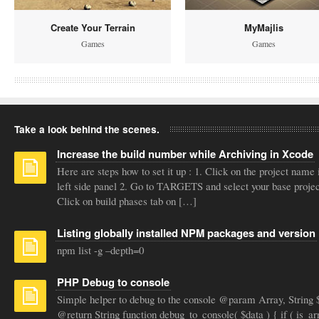
Create Your Terrain
MyMajlis
Games
Games
Take a look behind the scenes.
Increase the build number while Archiving in Xcode
Here are steps how to set it up : 1. Click on the project name 
left side panel 2. Go to TARGETS and select your base projec
Click on build phases tab on […]
Listing globally installed NPM packages and version
npm list -g –depth=0
PHP Debug to console
Simple helper to debug to the console @param Array, String 
@return String function debug_to_console( $data ) { if ( is_ar